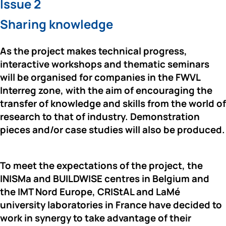
Issue 2
Sharing knowledge
As the project makes technical progress, 
interactive workshops and thematic seminars 
will be organised for companies in the FWVL 
Interreg zone, with the aim of encouraging the 
transfer of knowledge and skills from the world of 
research to that of industry. Demonstration 
pieces and/or case studies will also be produced.
To meet the expectations of the project, the 
INISMa 
and 
BUILDWISE 
centres in Belgium and 
the 
IMT Nord Europe
, 
CRIStAL 
and 
LaMé 
university laboratories
 in France have decided to 
work in synergy to take advantage of their 