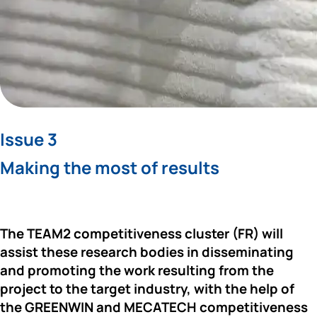
Issue 3
Making the most of results
The 
TEAM2 
competitiveness cluster (FR) will 
assist these research bodies in disseminating 
and promoting the work resulting from the 
project to the target industry, with the help of 
the 
GREENWIN 
and 
MECATECH 
competitiveness 