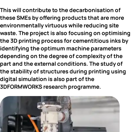
This will 
contribute to the decarbonisation
 of 
these SMEs by offering products that are more 
environmentally virtuous while reducing site 
waste. The project is also focusing on optimising 
the 3D printing process for cementitious inks by 
identifying the optimum machine parameters 
depending on the degree of complexity of the 
part and the external conditions. The study of 
the stability of structures during printing using 
digital simulation is also part of the 
3DFORMWORKS research programme.