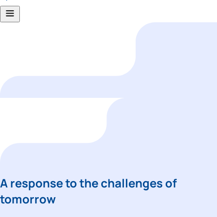
A response to the challenges of 
tomorrow