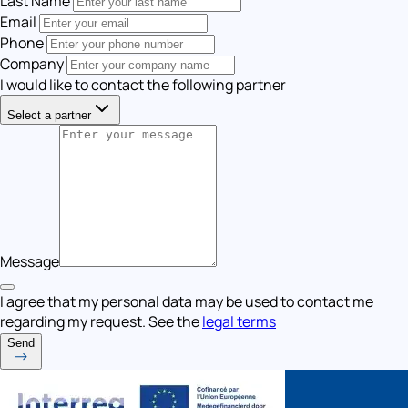
Last Name
Email
Phone
Company
I would like to contact the following partner
Select a partner
Message
I agree that my personal data may be used to contact me
regarding my request. See the
legal terms
Send