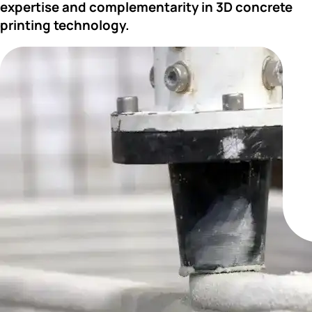
expertise and complementarity in 3D concrete 
printing technology.