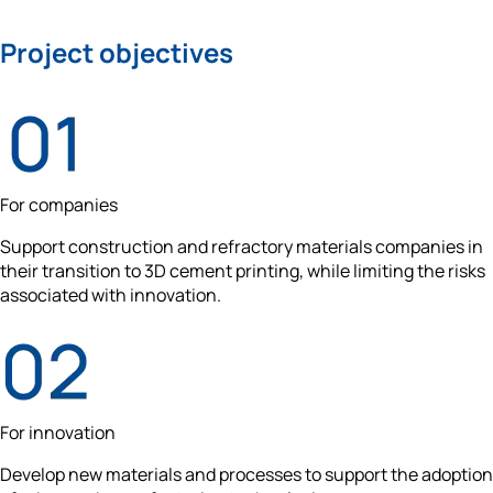
Project objectives
For companies
Support construction and refractory materials companies in 
their transition to 3D cement printing, while limiting the risks 
associated with innovation.
For innovation
Develop new materials and processes to support the adoption 