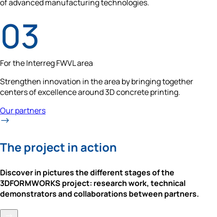
of advanced manufacturing technologies.
For the Interreg FWVL area
Strengthen innovation in the area by bringing together 
centers of excellence around 3D concrete printing.
Our partners
The project in action
Discover in pictures the different stages of the 
3DFORMWORKS project: research work, technical 
demonstrators and collaborations between partners.