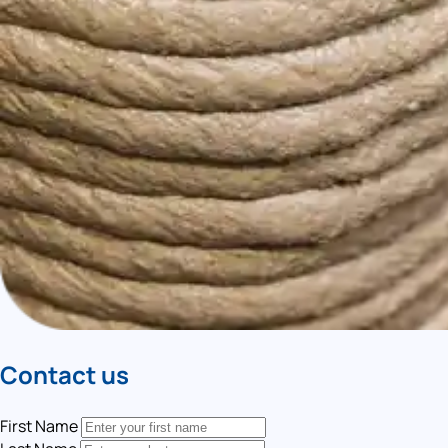
Contact us
First Name