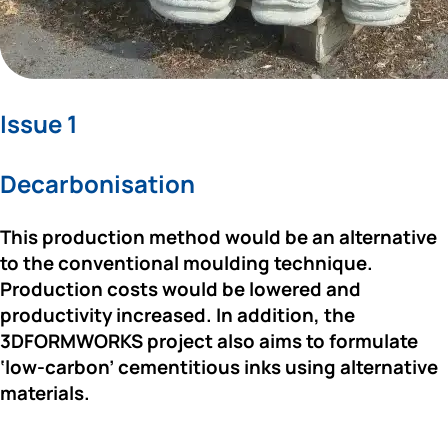
Issue 1
Decarbonisation
This production method would be an alternative 
to the conventional moulding technique. 
Production costs would be lowered and 
productivity increased. In addition,
 the 
3DFORMWORKS project
 also aims to formulate 
‘low-carbon’ cementitious inks using alternative 
materials. 