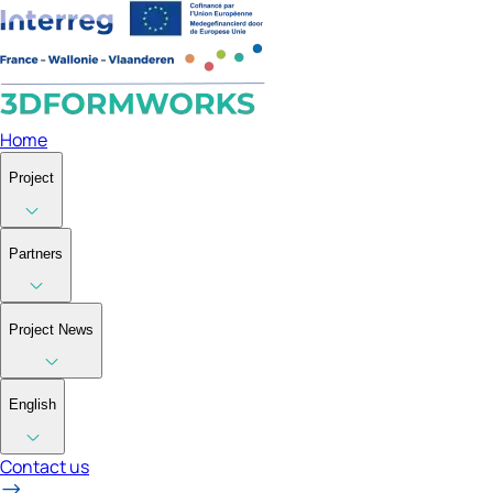
Home
Project
Partners
Project News
English
Contact us