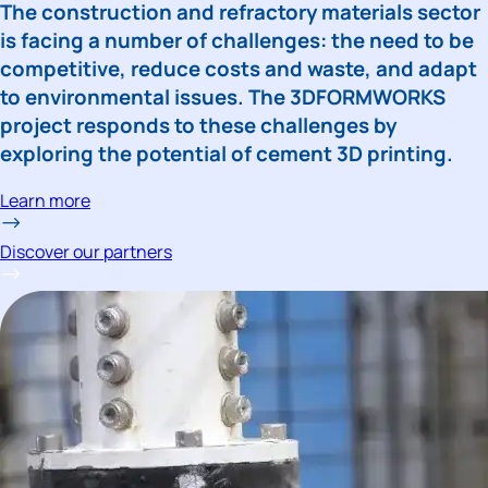
The construction and refractory materials sector 
is facing a number of challenges: the need to be 
competitive, reduce costs and waste, and adapt 
to environmental issues. The 3DFORMWORKS 
project responds to these challenges by 
exploring the potential of cement 3D printing.
Learn more
Discover our partners