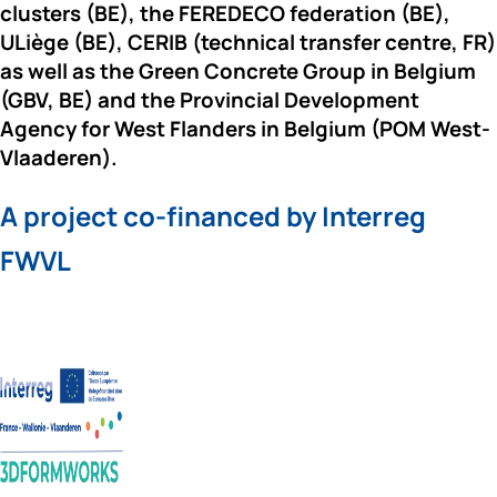
clusters (BE), the 
FEREDECO 
federation (BE), 
ULiège 
(BE), 
CERIB 
(technical transfer centre, FR) 
as well as the 
Green Concrete Group
 in Belgium 
(GBV, BE) and the 
Provincial Development 
Agency for West Flanders
 in Belgium (POM West-
Vlaaderen).
A project co-financed by Interreg 
FWVL