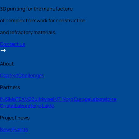
3D printing for the manufacture
of complex formwork for construction
and refractory materials.
Contact us
About
Context
Challenges
Partners
INISMa
TEAM2
Buildwise
IMT Nord Europe
Laboratoire
Cristal
Laboratoire LaMé
Project news
News
Events