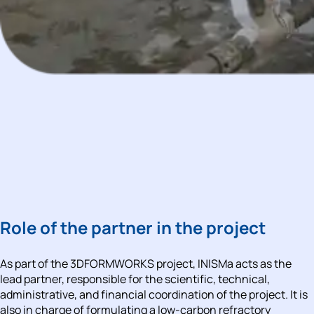
Role of the partner in the project
As part of the 
3DFORMWORKS project
, 
INISMa 
acts as the 
lead partner, responsible for the scientific, technical, 
administrative, and financial coordination of the project. It is 
also in charge of formulating a low-carbon refractory 