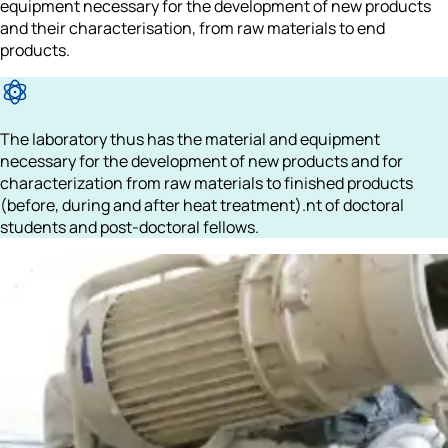
equipment necessary for 
the development of new products
and their characterisation, from raw materials to end 
products.
The laboratory thus has the material and equipment 
necessary for the development of new products and for 
characterization from raw materials to finished products 
(before, during and after heat treatment).nt of doctoral 
students and post-doctoral fellows.