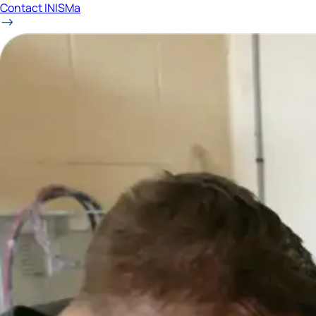
Contact INISMa