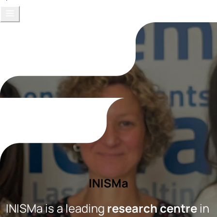
INISMa
INISMa is a leading 
research centre
 in 