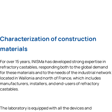
Characterization of construction 
materials
For over 15 years, INISMa has developed 
strong expertise in 
refractory castables
, responding both to the global demand 
for these materials and to the needs of the industrial network 
located in Wallonia and north of France, which includes 
manufacturers, installers, and end-users of refractory 
castables. 
The laboratory is equipped with all the devices and 