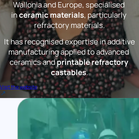
Wallonia and Europe, specialised 
in 
ceramic materials
, particularly 
refractory materials.
 It has recognised expertise in additive 
manufacturing applied to advanced 
ceramics and 
printable refractory 
castables
.
Visit the website