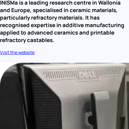
INISMa is a leading research centre in Wallonia 
and Europe, specialised in ceramic materials, 
particularly refractory materials. It has 
recognised expertise in additive manufacturing 
applied to advanced ceramics and printable 
refractory castables.
Visit the website