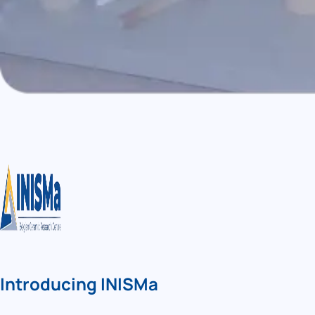
Introducing INISMa